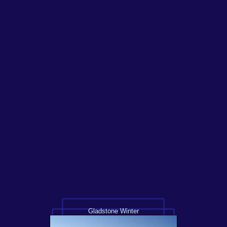
Gladstone Winter