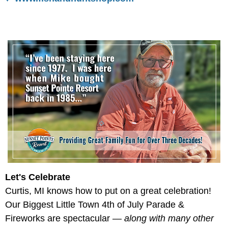
Let's Celebrate
Curtis, MI knows how to put on a great celebration!
Our Biggest Little Town 4th of July Parade &
Fireworks are spectacular —
along with many other