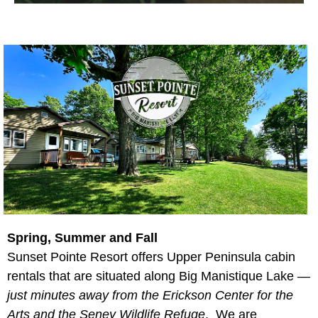
Spring, Summer and Fall
Sunset Pointe Resort offers Upper Peninsula cabin
rentals that are situated along Big Manistique Lake —
just minutes away from the Erickson Center for the
Arts and the Seney Wildlife Refuge
. We are