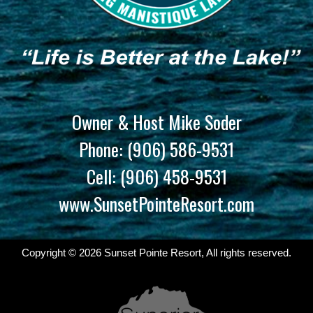
Owner & Host Mike Soder
Phone:
(906) 586-9531
Cell:
(906) 458-9531
www.SunsetPointeResort.com
Copyright © 2026 Sunset Pointe Resort, All rights reserved.