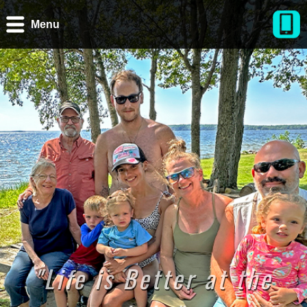
Menu
"Life is Better at the