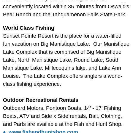
conveniently located within 35 minutes from Oswald's
Bear Ranch and the Tahquamenon Falls State Park.
World Class Fishing
Sunset Pointe Resort is the place for a water-filled
fun vacation on Big Manistique Lake. Our Manistique
Lake Complex that is comprised of Big Manistique
Lake, North Manistique Lake, Round Lake, South
Manistique Lake, Millecoquins lake, and Lake Ann
Louise. The Lake Complex offers anglers a world-
class fishing experience.
Outdoor Recreational Rentals
Outboard Motors, Pontoon Boats, 14' - 17' Fishing
Boats, ATV and Side x Side rentals, Bait, Clothing,
and Parts are available at the Fish and Hunt Shop.
♦ www.fishandhuntshop.com