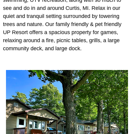
see and do in and around Curtis, MI. Relax in our
quiet and tranquil setting surrounded by towering
trees and nature. Our family friendly & pet friendly
UP Resort offers a spacious property for games,
relaxing around a fire, picnic tables, grills, a large
community deck, and large dock.