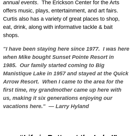
annual events
. The Erickson Center for the Arts
offers music, plays, entertainment, and art fairs.
Curtis also has a variety of great places to shop,
eat, drink, along with informative tackle & bait
shops.
"I have been staying here since 1977. I was here
when Mike bought Sunset Pointe Resort in
1985. Our family started coming to Big
Manistique Lake in 1957 and stayed at the Quick
Arrow Resort. When I came to the area for the
first time, my grandmother came up here with
us, making it six generations enjoying our
vacations here."
—
Larry Hyland