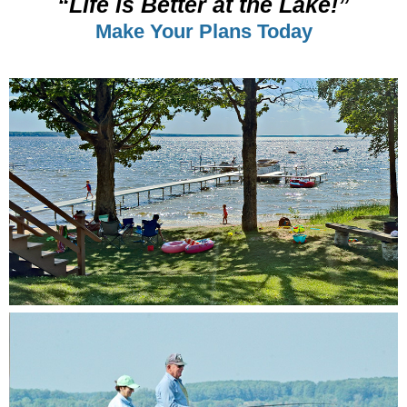
“Life is Better at the Lake!”
Make Your Plans Today