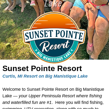
Lake"
Sunset Pointe Resort
Curtis, MI Resort on Big Manistique Lake
Welcome to Sunset Pointe Resort on Big Manistique
Lake —
your Upper Peninsula Resort where fishing
and waterfilled fun are #1
. Here you will find fishing,
swimming, UTV recreation, along with so much to