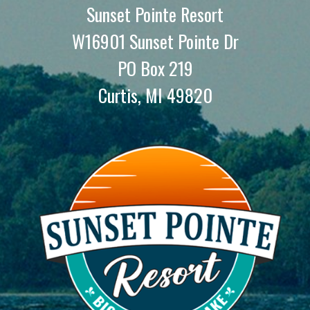
Sunset Pointe Resort
W16901 Sunset Pointe Dr
PO Box 219
Curtis, MI 49820