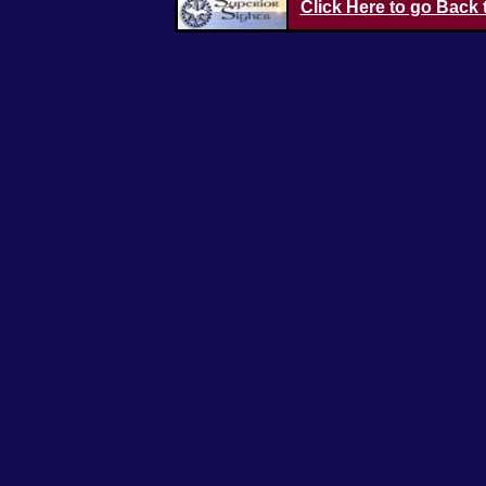
Click Here to go Back