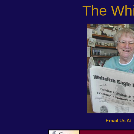
The Whi
Email Us At