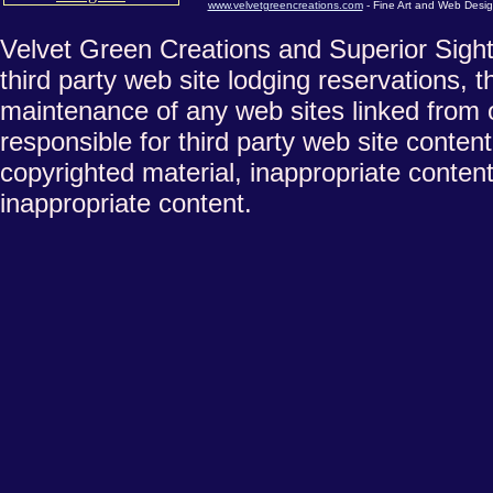
www.velvetgreencreations.com
- Fine Art and Web Desig
Velvet Green Creations and Superior Sights
third party web site lodging reservations, t
maintenance of any web sites linked from 
responsible for third party web site conten
copyrighted material, inappropriate content
inappropriate content.