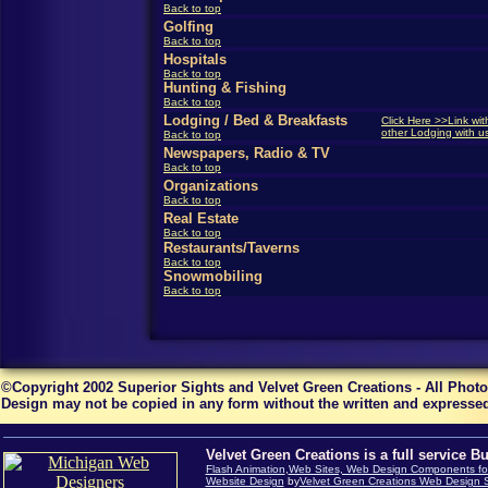
Back to top
Golfing
Back to top
Hospitals
Back to top
Hunting & Fishing
Back to top
Lodging / Bed & Breakfasts
Click Here >>Link wit
other Lodging with u
Back to top
Newspapers, Radio & TV
Back to top
Organizations
Back to top
Real Estate
Back to top
Restaurants/Taverns
Back to top
Snowmobiling
Back to top
©Copyright 2002 Superior Sights and Velvet Green Creations - All Phot
Design may not be copied in any form without the written and expressed
Velvet Green Creations is a full service B
Flash Animation
,
Web Sites, Web Design Components for
Website Design
by
Velvet Green Creations Web Design S