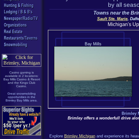
by all seaso
Towns near the Brim
Sault Ste. Marie
, Daf
Michigan's Up
Casino gaming is
available in 2 locations:
Bay Mills Casino & Resort
and the Kings Club
Casino.
Great snowmobiling
opportunities in the
Brimley Bay Mills area.
Brimley 
Brimley offers a wonderfull drive al
Explore
Brimley Michigan
and experience its heav