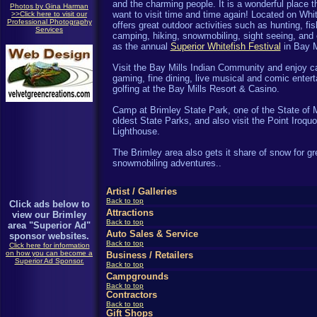
and the charming people. It is a wonderful place th
Photos by Gina Harman
want to visit time and time again! Located on Whit
>>Click here to visit our
Professional Photography
offers great outdoor activities such as hunting, fis
Services
camping, hiking, snowmobiling, sight seeing, and
as the annual
Superior Whitefish Festival
in Bay M
Visit the Bay Mills Indian Community and enjoy c
gaming, fine dining, live musical and comic enter
golfing at the Bay Mills Resort & Casino.
Camp at Brimley State Park, one of the State of 
oldest State Parks, and also visit the Point Iroquo
Lighthouse.
The
Brimley area also gets it share of snow for gr
snowmobiling adventures.
.
Artist /
Galleries
Back to top
Click ads below to
Attractions
view our Brimley
Back to top
area "Superior Ad"
Auto Sales & Service
sponsor websites.
Back to top
Click here for information
on how you can become a
Business / Retailers
Superior Ad Sponsor.
Back to top
Campgrounds
Back to top
Contractors
Back to top
Gift Shops