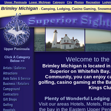
Upper_Peninsula
Lower_Michigan
Category
City
Photos
Recreation
Lodgi
Brimley Michigan
-
Camping, Lodging, Casino Gaming, Snowmobi
Upper Peninsula
Click A Category
Welcome to th
Below >>
Brimley Michigan
is located 
Superior on Whitefish Bay. 
Community, you can enjoy ca
golfing, casino gaming at the B
Kings Cl
Plenty of Wonderful Lodging i
Visit our areas Hotels, Motels, R
the bay in the Eastern Upper Penin